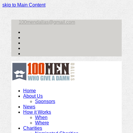
skip to Main Content
100mendallas@gmail.com
Twitter
Facebook
Instagram
LinkedIn
Email
Home
About Us
Sponsors
News
How it Works
When
Where
Charities