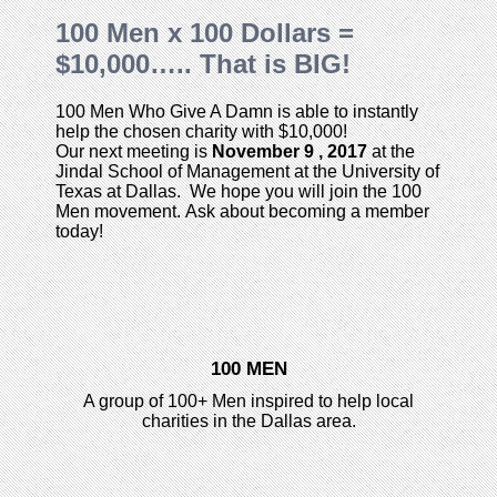
100 Men x 100 Dollars =
$10,000….. That is BIG!
100 Men Who Give A Damn is able to instantly
help the chosen charity with $10,000!
Our next meeting is
November 9 , 2017
at the
Jindal School of Management at the University of
Texas at Dallas. We hope you will join the 100
Men movement. Ask about becoming a member
today!
100 MEN
A group of 100+ Men inspired to help local
charities in the Dallas area.