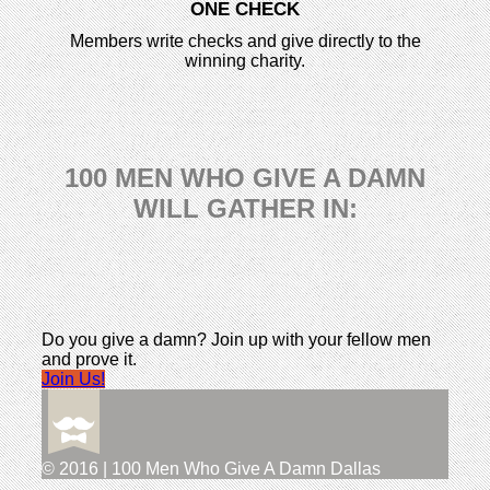
ONE CHECK
Members write checks and give directly to the
winning charity.
100 MEN WHO GIVE A DAMN
WILL GATHER IN:
Do you give a damn? Join up with your fellow men
and prove it.
Join Us!
© 2016 | 100 Men Who Give A Damn Dallas