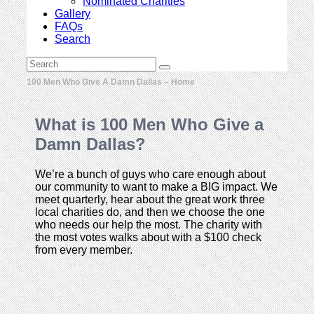
Nominated Charities
Gallery
FAQs
Search
Open
Search
Submit
Mobile
100 Men Who Give A Damn Dallas – Home
Menu
What is 100 Men Who Give a
Damn Dallas?
We’re a bunch of guys who care enough about
our community to want to make a BIG impact. We
meet quarterly, hear about the great work three
local charities do, and then we choose the one
who needs our help the most. The charity with
the most votes walks about with a $100 check
from every member.