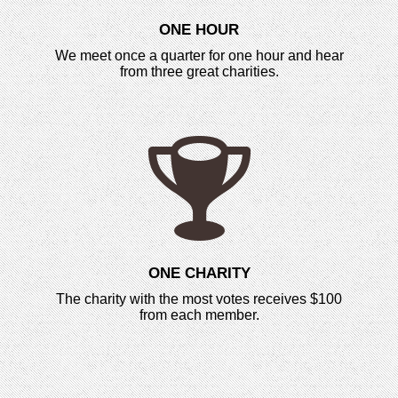
ONE HOUR
We meet once a quarter for one hour and hear
from three great charities.
ONE CHARITY
The charity with the most votes receives $100
from each member.