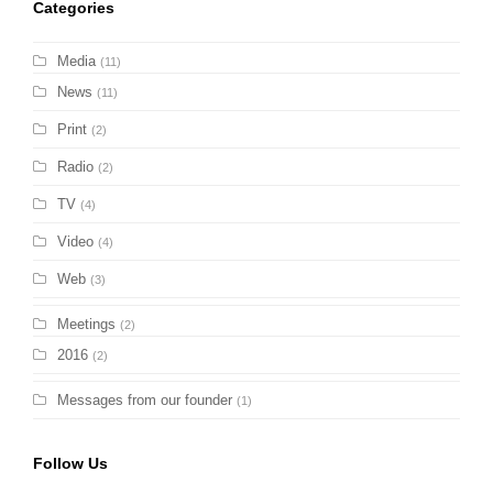
Categories
Media
(11)
News
(11)
Print
(2)
Radio
(2)
TV
(4)
Video
(4)
Web
(3)
Meetings
(2)
2016
(2)
Messages from our founder
(1)
Follow Us