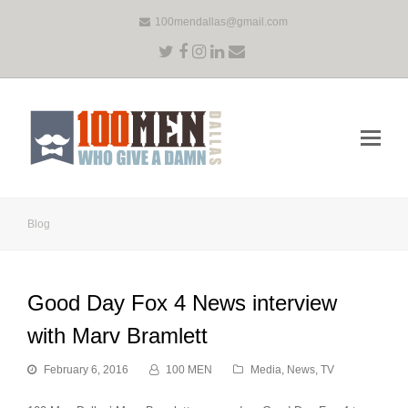
100mendallas@gmail.com
Twitter
Facebook
Instagram
LinkedIn
Email
Op
Mo
Me
Blog
Good Day Fox 4 News interview
with Marv Bramlett
February 6, 2016
100 MEN
Media
,
News
,
TV