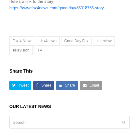
Here’s a link to the story:
https://www.fox4news.com/good-day/85018756-story
Fox 4 News
fox4news
Good Day Fox
Interview
Television
TV
Share This
Tweet
Share
Share
Email
OUR LATEST NEWS
Search
Submit