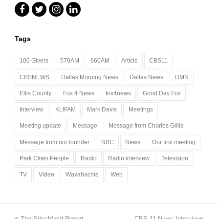
Facebook
Twitter
Instagram
LinkedIn
Tags
100 Givers
570AM
660AM
Article
CBS11
CBSNEWS
Dallas Morning News
Dallas News
DMN
Ellis County
Fox 4 News
fox4news
Good Day Fox
Interview
KLIFAM
Mark Davis
Meetings
Meeting update
Message
Message from Charles Gillis
Message from our founder
NBC
News
Our first meeting
Park Cities People
Radio
Radio interview
Television
TV
Video
Waxahachie
Web
previous
next
The Stinchfield Report
CBS 11 News Interviews