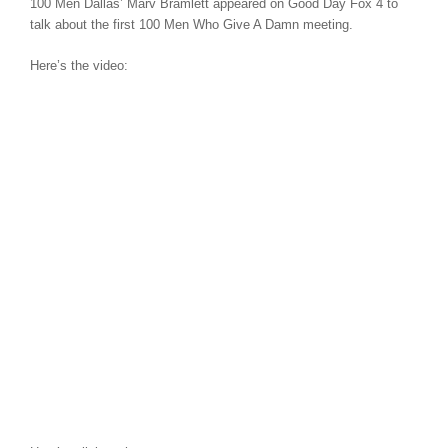
100 Men Dallas’ Marv Bramlett appeared on Good Day Fox 4 to
talk about the first 100 Men Who Give A Damn meeting.
Here’s the video: