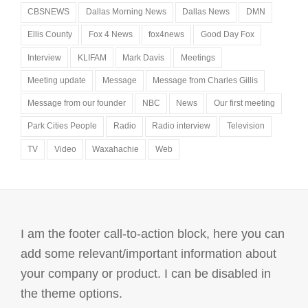
CBSNEWS
Dallas Morning News
Dallas News
DMN
Ellis County
Fox 4 News
fox4news
Good Day Fox
Interview
KLIFAM
Mark Davis
Meetings
Meeting update
Message
Message from Charles Gillis
Message from our founder
NBC
News
Our first meeting
Park Cities People
Radio
Radio interview
Television
TV
Video
Waxahachie
Web
I am the footer call-to-action block, here you can
add some relevant/important information about
your company or product. I can be disabled in
the theme options.