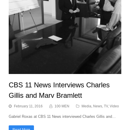
CBS 11 News Interviews Charles
Gillis and Marv Bramlett
February 11, 2016
100 MEN
Media
,
News
,
TV
,
Video
Gabriel Roxas at CBS 11 News interviewed Charles Gillis and…
Read More