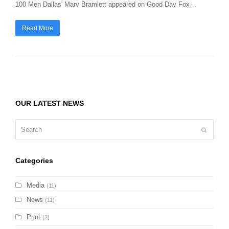
100 Men Dallas' Marv Bramlett appeared on Good Day Fox…
Read More
OUR LATEST NEWS
Search
Submit
Categories
Media
(11)
News
(11)
Print
(2)