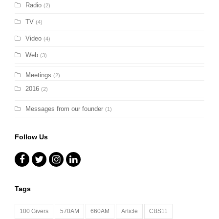
Radio
(2)
TV
(4)
Video
(4)
Web
(3)
Meetings
(2)
2016
(2)
Messages from our founder
(1)
Follow Us
Facebook
Twitter
Instagram
LinkedIn
Tags
100 Givers
570AM
660AM
Article
CBS11