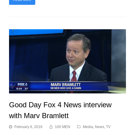
Good Day Fox 4 News interview
with Marv Bramlett
February 6, 2016
100 MEN
Media
,
News
,
TV