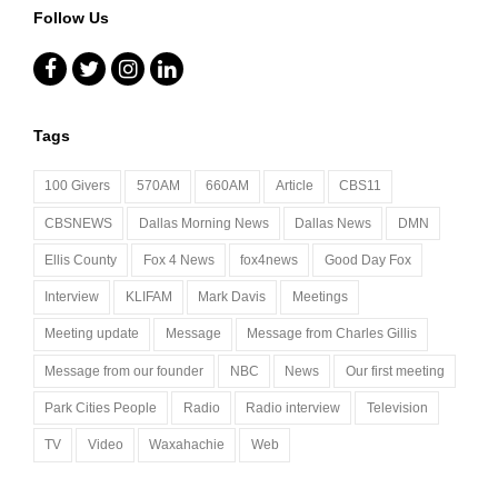
Follow Us
Facebook
Twitter
Instagram
LinkedIn
Tags
100 Givers
570AM
660AM
Article
CBS11
CBSNEWS
Dallas Morning News
Dallas News
DMN
Ellis County
Fox 4 News
fox4news
Good Day Fox
Interview
KLIFAM
Mark Davis
Meetings
Meeting update
Message
Message from Charles Gillis
Message from our founder
NBC
News
Our first meeting
Park Cities People
Radio
Radio interview
Television
TV
Video
Waxahachie
Web