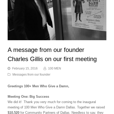
A message from our founder
Charles Gillis on our first meeting
February 15, 2016
100 MEN
Messages from our founder
Greetings 100+ Men Who Give a Damn,
Meeting One: Big Success
We did it! Thank you very much for coming to the inaugural
meeting of 100 Men Who Give a Damn Dallas. Together we raised
$10,520
for Community Partners of Dallas. Needless to say, they