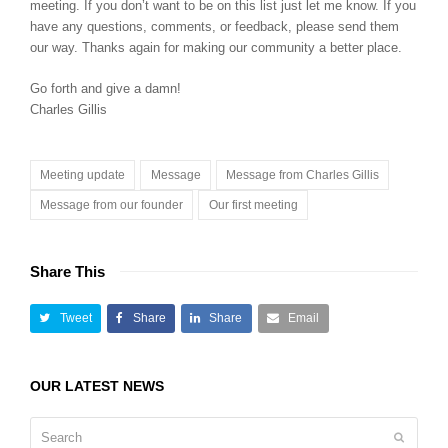
meeting. If you don’t want to be on this list just let me know. If you
have any questions, comments, or feedback, please send them
our way. Thanks again for making our community a better place.
Go forth and give a damn!
Charles Gillis
Meeting update
Message
Message from Charles Gillis
Message from our founder
Our first meeting
Share This
Tweet
Share
Share
Email
OUR LATEST NEWS
Search
Submit