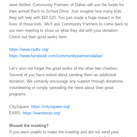
were thrilled. Community Partners of Dallas will use the funds for
their annual Back to School Drive. Just imagine how many kids
they will help with $10,520. You just made a huge impact in the
lives of those kids. We’ll ask Community Partners to come back to
our next meeting to show us what they did with your donation.
Check out their good works here:
https://www.cpdtx.org/
https://www.facebook.com/communitypartnersdallas/
Let’s also not forget the good works of the other two charities.
Several of you have asked about sending them an additional
donation. We certainly encourage any support through donations,
volunteering or simply spreading the news about their great
programs.
CitySquare:
https://citysquare.org/
EARS:
https://earstexas.org/
Missed the meeting?
If you were unable to make the meeting and did not send your