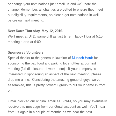
or change your nominations just email us and we’ll note the
change. Remember, all charities are vetted to ensure they meet
our eligibility requirements, so please get nominations in well
before our next meeting.
Next Date: Thursday, May 12, 2016.
We’ll meet at UTD, same drill as last time. Happy Hour at 5:15,
meeting starts at 6:00.
Sponsors / Volunteers
Special thanks to the generous law firm of
Munsch Hardt
for
sponsoring the bar, food and parking lot shuttles at our first
meeting (full disclosure – I work there). If your company is
interested in sponsoring an aspect of the next meeting, please
drop me a line. Considering the amazing group of guys we’ve
assembled, this is pretty powerful group to put your name in front
of.
Gmail blocked our original email as SPAM, so you may eventually
receive this message from our Gmail account as well. You’ll hear
from us again in a couple of months as we near the next