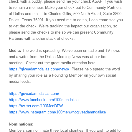
check with a buddy, please send me your check ASAP if you wish
to remain a member. Make your check out to Community Partners
of Dallas and mail it to Charles Gillis, 500 North Akard, Suite 3800,
Dallas, Texas 75201. If you need me to do so, I can come see you
to get the check. We’re tracking the impact our organization, so
please send the checks to me so we can present Community
Partners with another stack of checks.
Media:
The word is spreading. We’ve been on radio and TV news
and a writer from the Dallas Morning News was at our first
meeting. Check out the great media attention here:
https://giveadamndallas.com/news/
Please help spread the word
by sharing your role as a Founding Member on your own social
media feeds.
https://giveadamndallas.com/
https://www.facebook.com/100mendallas
https://twitter.com/100MenDFW
https://www.instagram.com/100menwhogiveadamndallas/
Nominations:
Members can nominate three local charities. If you wish to add to