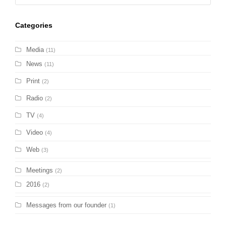
Categories
Media
(11)
News
(11)
Print
(2)
Radio
(2)
TV
(4)
Video
(4)
Web
(3)
Meetings
(2)
2016
(2)
Messages from our founder
(1)