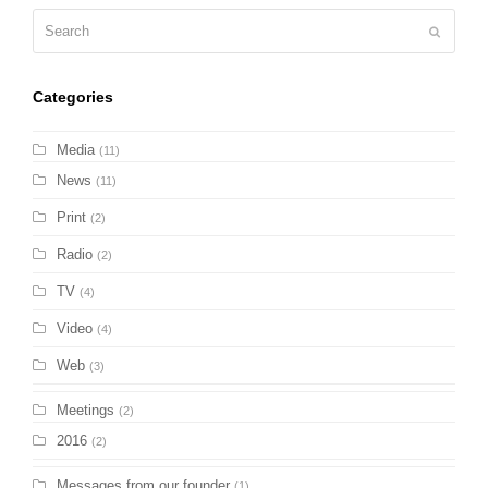
Search
Submit
Categories
Media
(11)
News
(11)
Print
(2)
Radio
(2)
TV
(4)
Video
(4)
Web
(3)
Meetings
(2)
2016
(2)
Messages from our founder
(1)