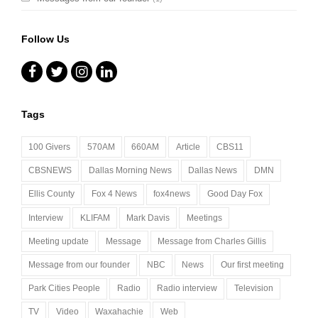
Follow Us
Facebook
Twitter
Instagram
LinkedIn
Tags
100 Givers
570AM
660AM
Article
CBS11
CBSNEWS
Dallas Morning News
Dallas News
DMN
Ellis County
Fox 4 News
fox4news
Good Day Fox
Interview
KLIFAM
Mark Davis
Meetings
Meeting update
Message
Message from Charles Gillis
Message from our founder
NBC
News
Our first meeting
Park Cities People
Radio
Radio interview
Television
TV
Video
Waxahachie
Web