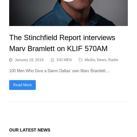
The Stinchfield Report interviews
Marv Bramlett on KLIF 570AM
January 18, 2016
100 MEN
Media
,
News
,
Radio
100 Men Who Give a Damn Dallas' own Marv Bramlett…
Read More
OUR LATEST NEWS